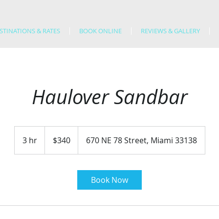
STINATIONS & RATES
BOOK ONLINE
REVIEWS & GALLERY
Haulover Sandbar
340
US
3 hr
3
$340
670 NE 78 Street, Miami 33138
dollars
h
r
Book Now