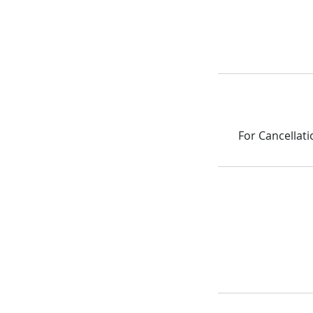
For Cancellati