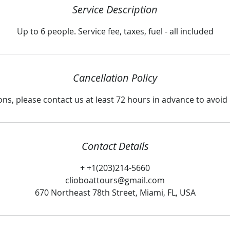
Service Description
Up to 6 people. Service fee, taxes, fuel - all included
Cancellation Policy
ons, please contact us at least 72 hours in advance to avoi
Contact Details
+ +1(203)214-5660
clioboattours@gmail.com
670 Northeast 78th Street, Miami, FL, USA