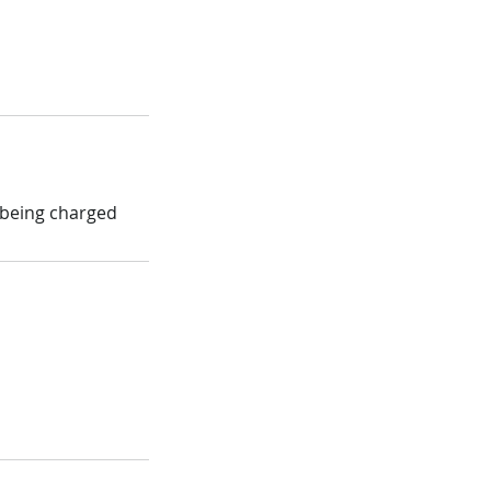
d being charged